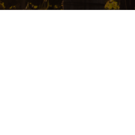
Home
About
Product
Contact
中文
Add: 210 Main Road Willunga SA 5172 Australia Tel: +61 433966011
Email:
vigenaw@yahoo.com.au