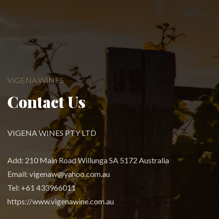
VIGENA WINES
Contact Us
VIGENA WINES PTY LTD
Add: 210 Main Road Willunga SA 5172 Australia
Email:
vigenaw@yahoo.com.au
Tel: +61 433966011
https://www.vigenawine.com.au