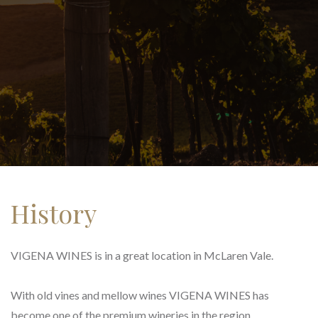
History
VIGENA WINES is in a great location in McLaren Vale.
With old vines and mellow wines VIGENA WINES has
become one of the premium wineries in the region.