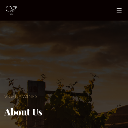
VIGENA WINES
About Us