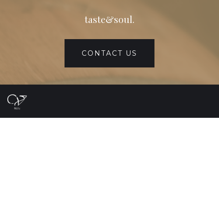
taste&soul.
CONTACT US
Home
About
Product
Contact
中文