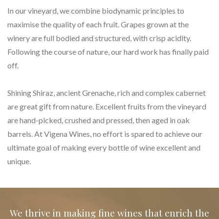
In our vineyard, we combine biodynamic principles to
maximise the quality of each fruit. Grapes grown at the
winery are full bodied and structured, with crisp acidity.
Following the course of nature, our hard work has finally paid
off.
Shining Shiraz, ancient Grenache, rich and complex cabernet
are great gift from nature. Excellent fruits from the vineyard
are hand-picked, crushed and pressed, then aged in oak
barrels. At Vigena Wines, no effort is spared to achieve our
ultimate goal of making every bottle of wine excellent and
unique.
We thrive in making fine wines that enrich the