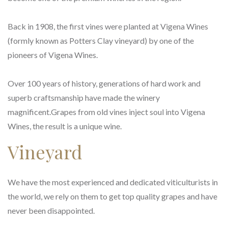
Back in 1908, the first vines were planted at Vigena Wines
(formly known as Potters Clay vineyard) by one of the
pioneers of Vigena Wines.
Over 100 years of history, generations of hard work and
superb craftsmanship have made the winery
magnificent.Grapes from old vines inject soul into Vigena
Wines, the result is a unique wine.
Vineyard
We have the most experienced and dedicated viticulturists in
the world, we rely on them to get top quality grapes and have
never been disappointed.